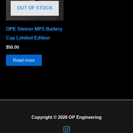
OUT OF STOCK
OPE Steiner MPS Battery
Cap Limited Edition
$
50.00
Read more
Copyright © 2026 OP Engineering