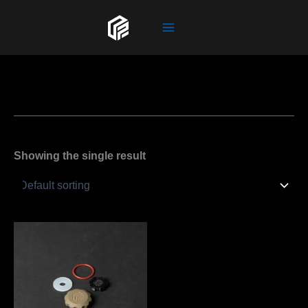
Skip
to
content
Showing the single result